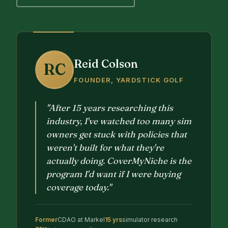
Reid Colson
RC
FOUNDER, YARDSTICK GOLF
"After 15 years researching this
industry, I've watched too many sim
owners get stuck with policies that
weren't built for what they're
actually doing. CoverMyNiche is the
program I'd want if I were buying
coverage today."
Former
CDAO at Markel
15 yrs
simulator research