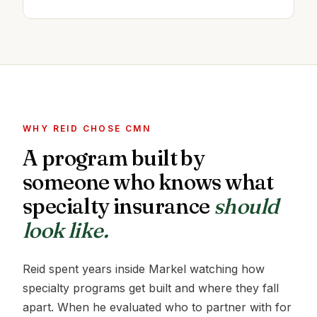
WHY REID CHOSE CMN
A program built by
someone who knows what
specialty insurance
should
look like.
Reid spent years inside Markel watching how
specialty programs get built and where they fall
apart. When he evaluated who to partner with for