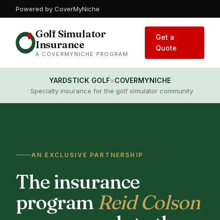
Powered by CoverMyNiche
Golf Simulator
Get a
Insurance
Quote
A COVERMYNICHE PROGRAM
YARDSTICK GOLF
×
COVERMYNICHE
· Specialty insurance for the golf simulator community
AN EXCLUSIVE PARTNERSHIP
The insurance
program
Reid Colson