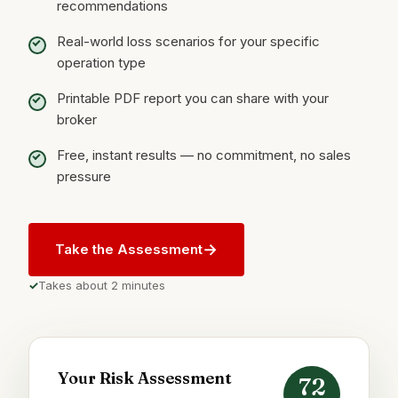
recommendations
Real-world loss scenarios for your specific
operation type
Printable PDF report you can share with your
broker
Free, instant results — no commitment, no sales
pressure
→
Take the Assessment
Takes about 2 minutes
Your Risk Assessment
72