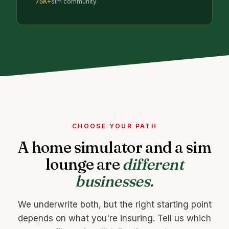
75K+
sim community
CHOOSE YOUR PATH
A home simulator and a sim
lounge are
different
businesses.
We underwrite both, but the right starting point
depends on what you're insuring. Tell us which