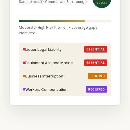
Sample result · Commercial Sim Lounge
SCORE
Moderate-High Risk Profile · 7 coverage gaps
identified
Liquor Legal Liability
ESSENTIAL
Equipment & Inland Marine
ESSENTIAL
Business Interruption
STRONG
Workers Compensation
REQUIRED