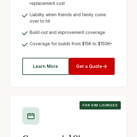
replacement cost
Liability when friends and family come
over to hit
Build-out and improvement coverage
Coverage for builds from $15K to $150K+
→
Learn More
Get a Quote
FOR SIM LOUNGES