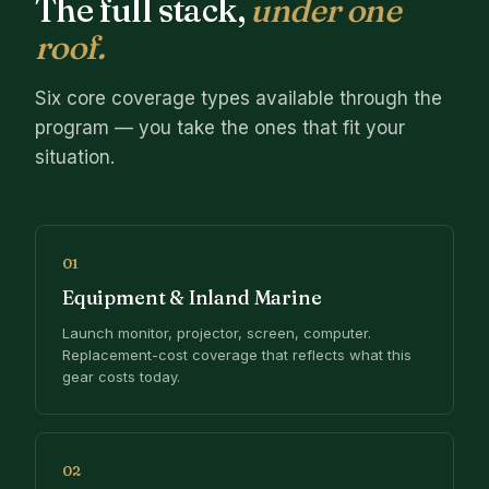
The full stack,
under one
roof.
Six core coverage types available through the
program — you take the ones that fit your
situation.
01
Equipment & Inland Marine
Launch monitor, projector, screen, computer.
Replacement-cost coverage that reflects what this
gear costs today.
02