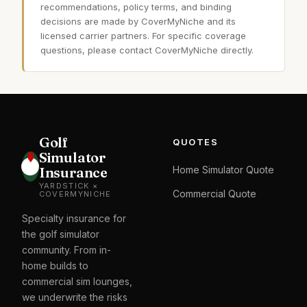
recommendations, policy terms, and binding
decisions are made by CoverMyNiche and its
licensed carrier partners. For specific coverage
questions, please contact CoverMyNiche directly.
Golf
QUOTES
Simulator
Insurance
Home Simulator Quote
YARDSTICK ×
Commercial Quote
COVERMYNICHE
Specialty insurance for
the golf simulator
community. From in-
home builds to
commercial sim lounges,
we underwrite the risks