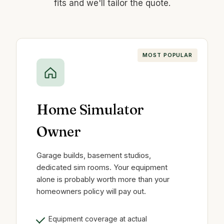
fits and we'll tailor the quote.
MOST POPULAR
Home Simulator
Owner
Garage builds, basement studios,
dedicated sim rooms. Your equipment
alone is probably worth more than your
homeowners policy will pay out.
Equipment coverage at actual