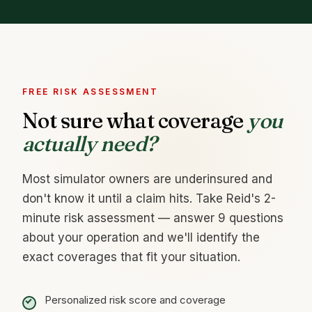
FREE RISK ASSESSMENT
Not sure what coverage
you
actually need?
Most simulator owners are underinsured and
don't know it until a claim hits. Take Reid's 2-
minute risk assessment — answer 9 questions
about your operation and we'll identify the
exact coverages that fit your situation.
Personalized risk score and coverage