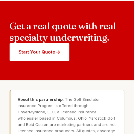
Get a real quote with real
specialty underwriting.
→
Start Your Quote
About this partnership:
The Golf Simulator
Insurance Program is offered through
CoverMyNiche, LLC, a licensed insurance
wholesaler based in Columbus, Ohio. Yardstick Golf
and Reid Colson are marketing partners and are not
licensed insurance producers. All quotes, coverage