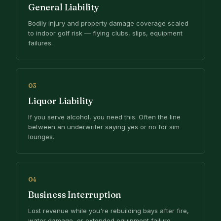
General Liability
Bodily injury and property damage coverage scaled
to indoor golf risk — flying clubs, slips, equipment
failures.
03
Liquor Liability
If you serve alcohol, you need this. Often the line
between an underwriter saying yes or no for sim
lounges.
04
Business Interruption
Lost revenue while you're rebuilding bays after fire,
water damage, or extended equipment failure.