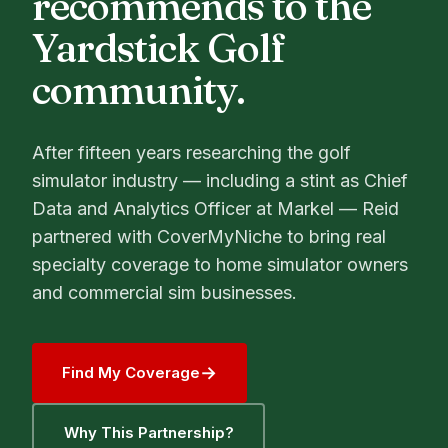
recommends to the
Yardstick Golf
community.
After fifteen years researching the golf
simulator industry — including a stint as Chief
Data and Analytics Officer at Markel — Reid
partnered with CoverMyNiche to bring real
specialty coverage to home simulator owners
and commercial sim businesses.
→
Find My Coverage
Why This Partnership?