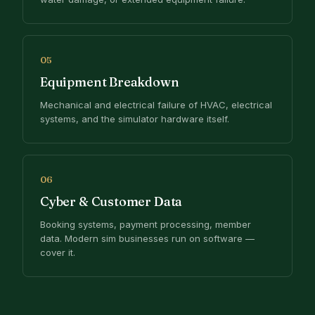
05
Equipment Breakdown
Mechanical and electrical failure of HVAC, electrical
systems, and the simulator hardware itself.
06
Cyber & Customer Data
Booking systems, payment processing, member
data. Modern sim businesses run on software —
cover it.