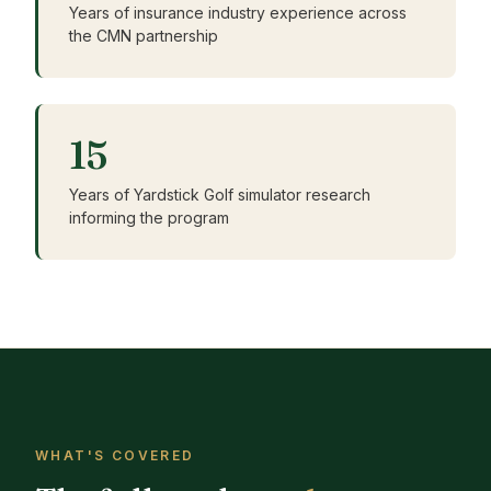
Years of insurance industry experience across
the CMN partnership
15
Years of Yardstick Golf simulator research
informing the program
WHAT'S COVERED