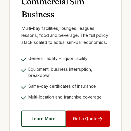
Commercial Sim
Business
Multi-bay facilities, lounges, leagues,
lessons, food and beverage. The full policy
stack scaled to actual sim-bar economics.
General liability + liquor liability
Equipment, business interruption,
breakdown
Same-day certificates of insurance
Multi-location and franchise coverage
→
Learn More
Get a Quote