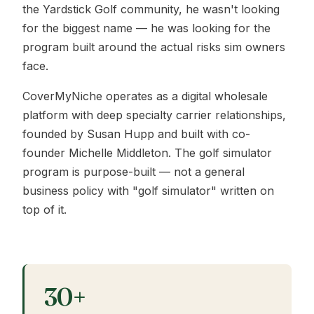
the Yardstick Golf community, he wasn't looking
for the biggest name — he was looking for the
program built around the actual risks sim owners
face.
CoverMyNiche operates as a digital wholesale
platform with deep specialty carrier relationships,
founded by Susan Hupp and built with co-
founder Michelle Middleton. The golf simulator
program is purpose-built — not a general
business policy with "golf simulator" written on
top of it.
30+